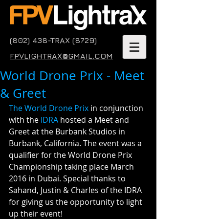
(802) 438-TRAX (8729)
FPVLIGHTRAX@GMAIL.COM
World Drone Prix - Meet
& Greet
The World Drone Prix
 in conjunction 
with the 
IDRA
 hosted a Meet and 
Greet at the Burbank Studios in 
Burbank, California. The event was a 
qualifier for the World Drone Prix 
Championship taking place March 
2016 in Dubai. Special thanks to 
Sahand, Justin & Charles of the IDRA 
for giving us the opportunity to light 
up their event!