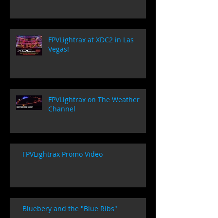
FPVLightrax at XDC2 in Las
Vegas!
FPVLightrax on The Weather
Channel
FPVLightrax Promo Video
Bluebery and the "Blue Ribs"