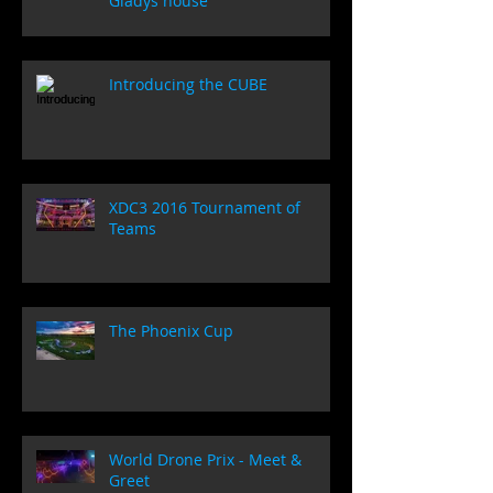
Gladys house
Introducing the CUBE
XDC3 2016 Tournament of
Teams
The Phoenix Cup
World Drone Prix - Meet &
Greet