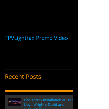
FPVLightrax Promo Video
Recent Posts
FPVlightrax installation at Frank
Lloyd Wright's David and