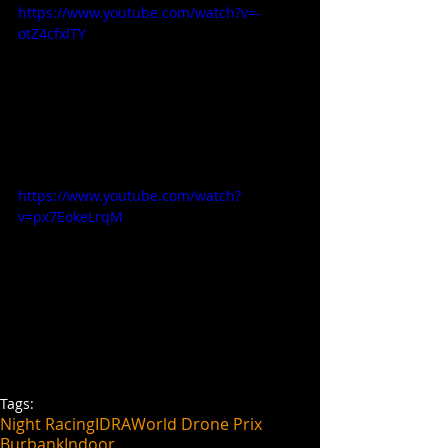
https://www.youtube.com/watch?v=-
otZ4cfxlTY
https://www.youtube.com/watch?
v=px7EokeLrqM
Tags:
Night Racing
IDRA
World Drone Prix
Burbank
Indoor