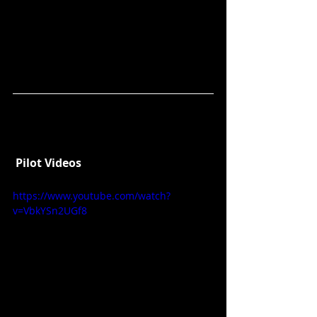
Pilot Videos
https://www.youtube.com/watch?
v=VbkYSn2UGf8