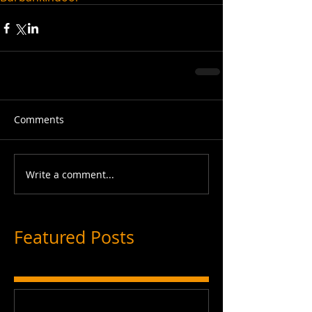
Comments
Write a comment...
Featured Posts