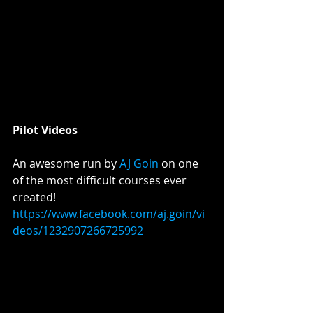
Pilot Videos 
An awesome run by 
AJ
Goin
 on one 
of the most difficult courses ever 
created!
https://www.facebook.com/aj.goin/vi
deos/1232907266725992