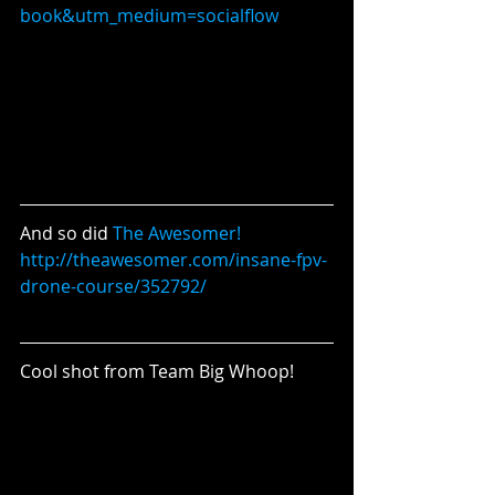
book&utm_medium=socialflow
And so did 
The Awesomer!
http://theawesomer.com/insane-fpv-
drone-course/352792/
Cool shot from Team Big Whoop!