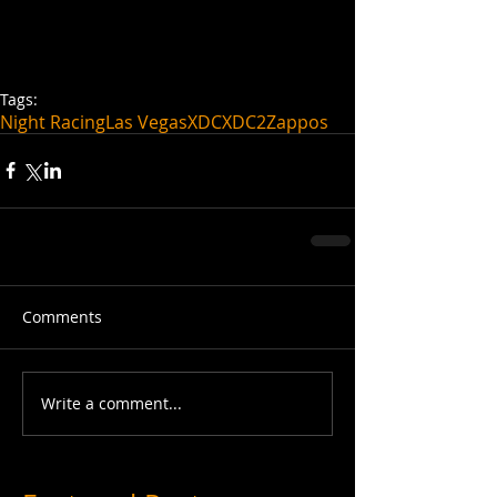
Tags:
Night Racing
Las Vegas
XDC
XDC2
Zappos
Comments
Write a comment...