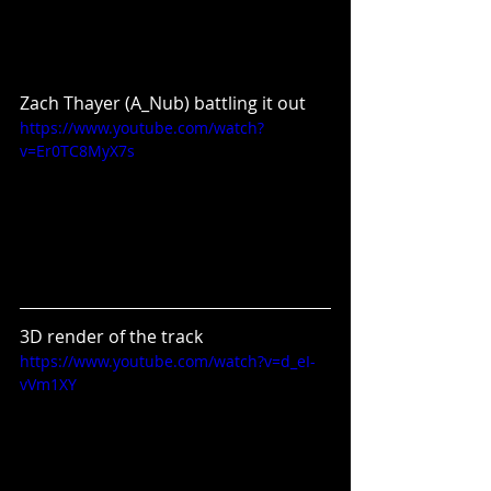
Zach Thayer (A_Nub) battling it out
https://www.youtube.com/watch?
v=Er0TC8MyX7s
3D render of the track
https://www.youtube.com/watch?v=d_eI-
vVm1XY