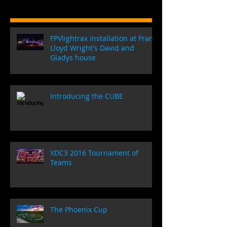
FPVlightrax installation at Frank
Lloyd Wright's David and
Gladys house
Introducing the CUBE
XDC3 2016 Tournament of
Teams
The Phoenix Cup