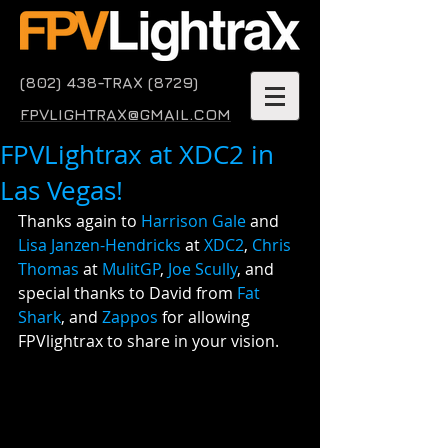
(802) 438-TRAX (8729)
FPVLIGHTRAX@GMAIL.COM
FPVLightrax at XDC2 in
Las Vegas!
Thanks again to 
Harrison Gale
 and 
Lisa Janzen-Hendricks
 at 
XDC2
, 
Chris 
Thomas
 at 
MulitGP
, 
Joe Scully
, and 
special thanks to David from 
Fat 
Shark
, and 
Zappos
 for allowing 
FPVlightrax to share in your vision.