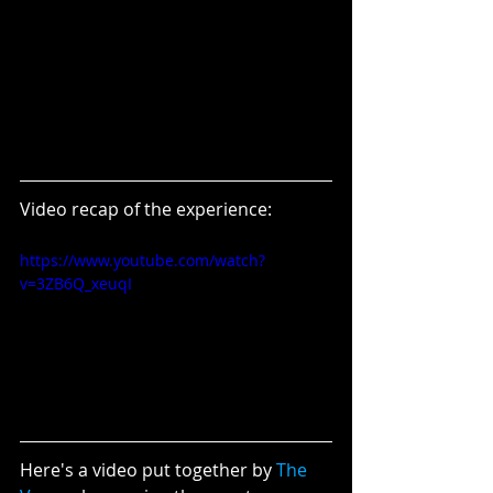
Video recap of the experience:
https://www.youtube.com/watch?
v=3ZB6Q_xeuqI
Here's a video put together by 
The 