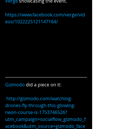
Verge
 showcasing the event.
https://www.facebook.com/verge/vid
eos/1022225121147164/
Gizmodo 
did a piece on it:
http://gizmodo.com/watching-
drones-fly-through-this-glowing-
neon-course-is-1753746526?
utm_campaign=socialflow_gizmodo_f
acebook&utm_source=gizmodo_face