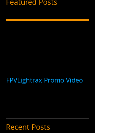
Featured Posts
FPVLightrax Promo Video
Recent Posts