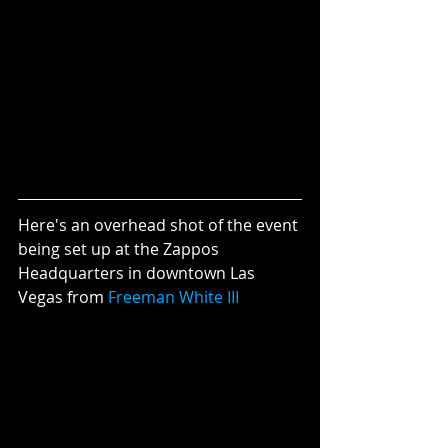
Here's an overhead shot of the event 
being set up at the Zappos 
Headquarters in downtown Las 
Vegas from 
Freeman White III