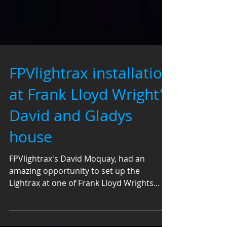
FPVlightrax installation
at Frank Lloyd Wright's
David and Gladys
house
FPVlightrax's David Moquay, had an
amazing opportunity to set up the
Lightrax at one of Frank Lloyd Wrights
prototypes for the Guggenheim...