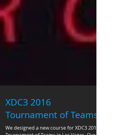
XDC3 2016