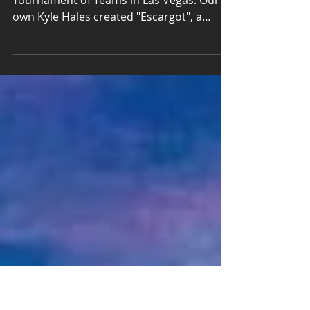
Tournament of Teams
We designed a new course for XDC3 2016
Tournament of Teams in Las Vegas. Our
own Kyle Hales created "Escargot", a
unique and challenging...