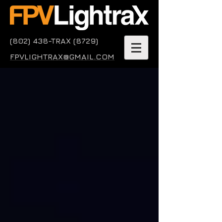
(802) 438-TRAX (8729)
FPVLIGHTRAX@GMAIL.COM