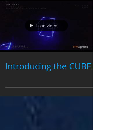
Load video
Introducing the CUBE