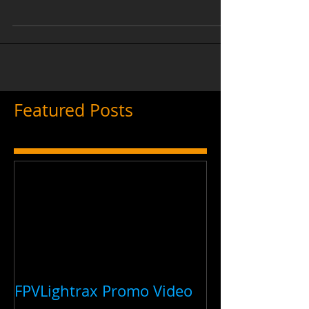
the IDRA hosted a Meet and Greet at the
Burbank Studios in Burbank, California.
The event was a...
Featured Posts