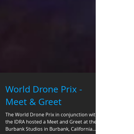
World Drone Prix -
Meet & Greet
The World Drone Prix in conjunction with