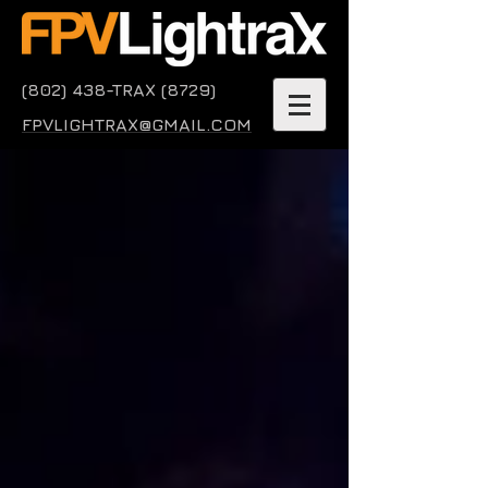
(802) 438-TRAX (8729)
FPVLIGHTRAX@GMAIL.COM