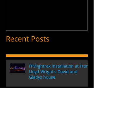
FPVLightrax Promo Video
Recent Posts
FPVlightrax installation at Frank
Lloyd Wright's David and
Gladys house
Introducing the CUBE