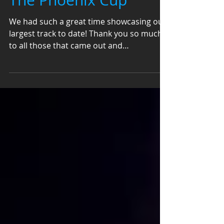
The Phoenix Cup
We had such a great time showcasing our
largest track to date! Thank you so much
to all those that came out and
participated! Photo By...