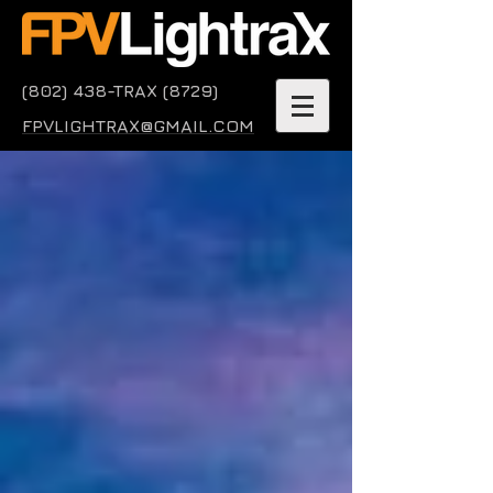
(802) 438-TRAX (8729)
FPVLIGHTRAX@GMAIL.COM