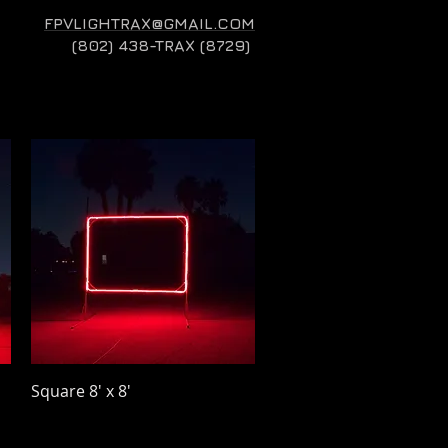
FPVLIGHTRAX@GMAIL.COM
(802) 438-TRAX (8729)
Quick View
Square 8' x 8'
Price
$32.00