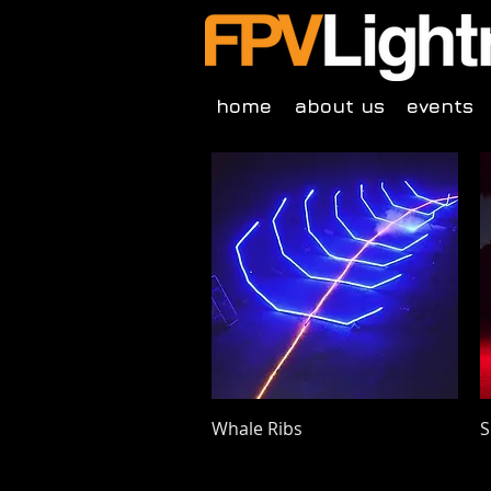
home
about us
events
Quick View
Whale Ribs
S
Price
P
$175.00
$