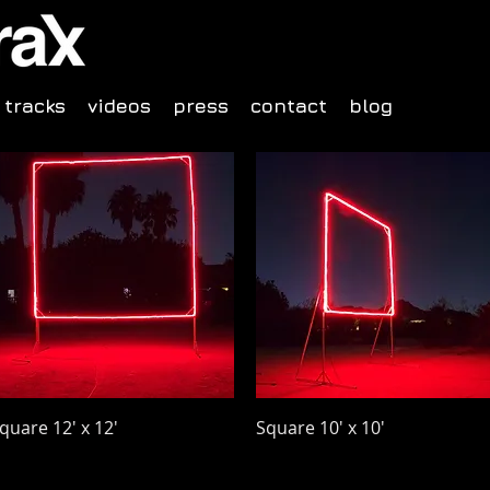
tracks
videos
press
contact
blog
Quick View
Quick View
quare 12' x 12'
Square 10' x 10'
rice
Price
48.00
$40.00