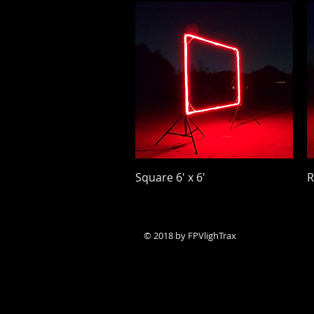
Quick View
Square 6' x 6'
R
Price
P
$24.00
$
© 2018 by ​FPVlighTrax