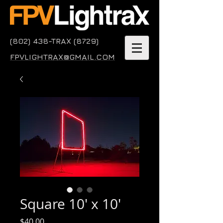
(802) 438-TRAX (8729)
FPVLIGHTRAX@GMAIL.COM
Square 10' x 10'
Price
$40.00