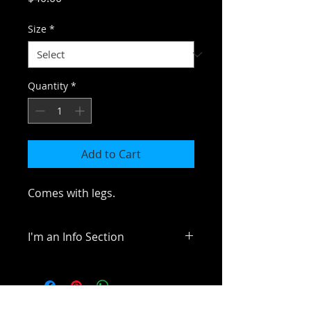
Size
*
Quantity
*
Add to Cart
Comes with legs.
I'm an Info Section
I'm an info section. This is a great 
way to share information like 
"Return Policy" and "Care 
Instructions" with your buyers.