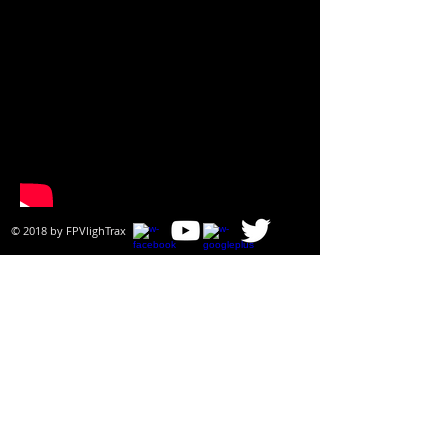
© 2018 by ​FPVlighTrax