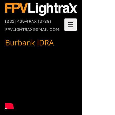
(802) 438-TRAX (8729)
FPVLIGHTRAX@GMAIL.COM
Burbank IDRA